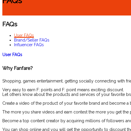
FAQs
FAQs
User FAQs
Brand/Seller FAQs
Influencer FAQs
User FAQs
Why Fanfare?
Shopping, games entertainment, getting socially connecting with frie
Very easy to earn F: points and F: point means exciting discount.
Let others know about the products and services of your favorite br
Create a video of the product of your favorite brand and become a b
The more you share videos and earn contest the more you get the po
Become a top content creator by acquiring millions of followers an
You can shop online and you will get the opportunity to discount the