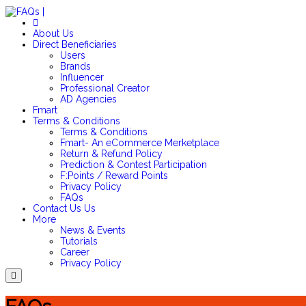
About Us
Direct Beneficiaries
Users
Brands
Influencer
Professional Creator
AD Agencies
Fmart
Terms & Conditions
Terms & Conditions
Fmart- An eCommerce Merketplace
Return & Refund Policy
Prediction & Contest Participation
F:Points / Reward Points
Privacy Policy
FAQs
Contact Us
Us
More
News & Events
Tutorials
Career
Privacy Policy
Menu