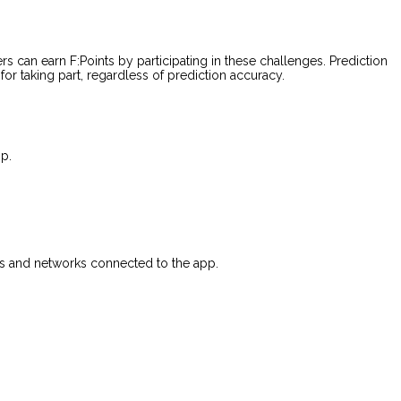
rs can earn F:Points by participating in these challenges. Prediction
or taking part, regardless of prediction accuracy.
p.
rvers and networks connected to the app.