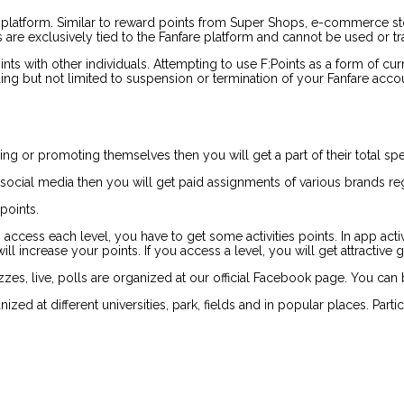
 platform. Similar to reward points from Super Shops, e-commerce stor
are exclusively tied to the Fanfare platform and cannot be used or tra
Points with other individuals. Attempting to use F:Points as a form of 
uding but not limited to suspension or termination of your Fanfare acco
ding or promoting themselves then you will get a part of their total sp
 social media then you will get paid assignments of various brands reg
points.
o access each level, you have to get some activities points. In app acti
 increase your points. If you access a level, you will get attractive gif
es, live, polls are organized at our official Facebook page. You can 
zed at different universities, park, fields and in popular places. Part