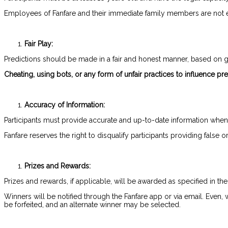
Employees of Fanfare and their immediate family members are not eli
Fair Play:
Predictions should be made in a fair and honest manner, based on g
Cheating, using bots, or any form of unfair practices to influence pred
Accuracy of Information:
Participants must provide accurate and up-to-date information when
Fanfare reserves the right to disqualify participants providing false 
Prizes and Rewards:
Prizes and rewards, if applicable, will be awarded as specified in the
Winners will be notified through the Fanfare app or via email. Even,
be forfeited, and an alternate winner may be selected.