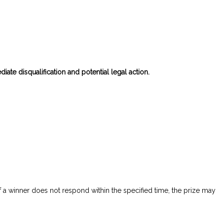
diate disqualification and potential legal action.
f a winner does not respond within the specified time, the prize may