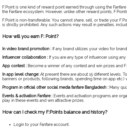
F:Point is one kind of reward point earned through using the Fanfare
the Fanfare ecosystem. However, unlike other reward points, F:Points 
F:Point is non-transferable. You cannot share, sell, or trade your F:
is strictly prohibited. Any such actions may result in penalties, incl
How will you earn F: Point?
In video brand promotion :
If any brand utilizes your video for bran
Influencer collaboration :
If you are any type of influencer using any
App contest :
Become a winner of any contest and win prizes and F:
In app level change:
At present there are about 15 different levels. T
banners or products, following brands, spending time on app etc.) will
Program in official other social media fanfare Bangladesh :
Many quizz
Events & activation Fanfare :
Events and activation programs are organi
play in these events and win attractive prizes.
How can I check my F:Points balance and history?
Login to your Fanfare account.