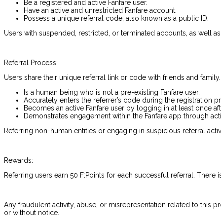
Be a registered and active Fanfare user.
Have an active and unrestricted Fanfare account.
Possess a unique referral code, also known as a public ID.
Users with suspended, restricted, or terminated accounts, as well as
Referral Process:
Users share their unique referral link or code with friends and family
Is a human being who is not a pre-existing Fanfare user.
Accurately enters the referrer’s code during the registration p
Becomes an active Fanfare user by logging in at least once aft
Demonstrates engagement within the Fanfare app through actio
Referring non-human entities or engaging in suspicious referral activ
Rewards:
Referring users earn 50 F:Points for each successful referral. There i
Any fraudulent activity, abuse, or misrepresentation related to this p
or without notice.