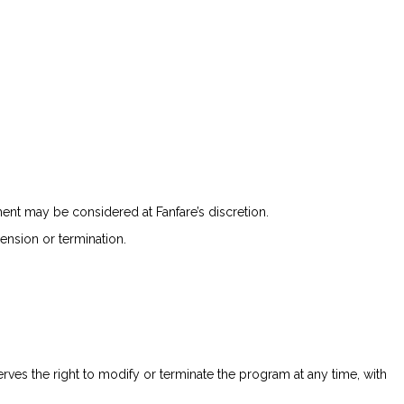
nt may be considered at Fanfare’s discretion.
pension or termination.
serves the right to modify or terminate the program at any time, with