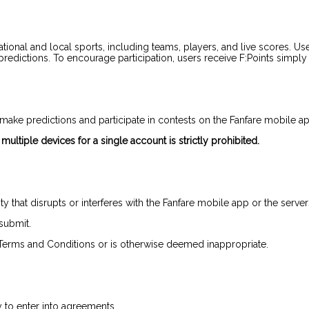
tional and local sports, including teams, players, and live scores. Use
dictions. To encourage participation, users receive F:Points simply f
make predictions and participate in contests on the Fanfare mobile ap
ultiple devices for a single account is strictly prohibited.
ivity that disrupts or interferes with the Fanfare mobile app or the se
 submit.
e Terms and Conditions or is otherwise deemed inappropriate.
y to enter into agreements.