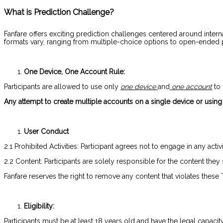
What is Prediction Challenge?
Fanfare offers exciting prediction challenges centered around interna
formats vary, ranging from multiple-choice options to open-ended pre
One Device, One Account Rule:
Participants are allowed to use only
one device
and
one account
to 
Any attempt to create multiple accounts on a single device or using m
User Conduct
2.1 Prohibited Activities: Participant agrees not to engage in any act
2.2 Content: Participants are solely responsible for the content they
Fanfare reserves the right to remove any content that violates thes
Eligibility:
Participants must be at least 18 years old and have the legal capacit