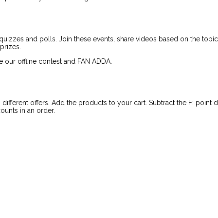
quizzes and polls. Join these events, share videos based on the topic 
prizes.
e our offline contest and FAN ADDA.
ifferent offers. Add the products to your cart. Subtract the F: point
ounts in an order.