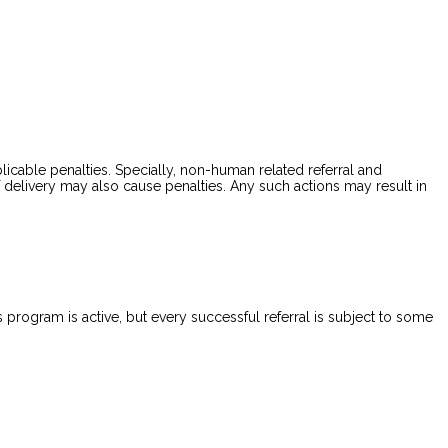
plicable penalties. Specially, non-human related referral and
f delivery may also cause penalties. Any such actions may result in
is program is active, but every successful referral is subject to some