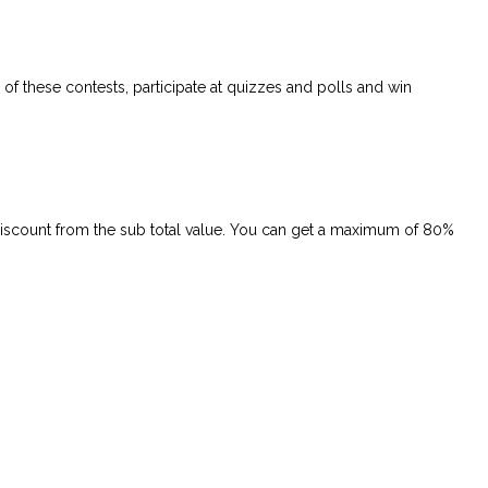
of these contests, participate at quizzes and polls and win
 discount from the sub total value. You can get a maximum of 80%