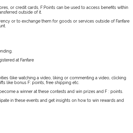
es, or credit cards, F:Points can be used to access benefits within
nsferred outside of it.
currency or to exchange them for goods or services outside of Fanfare
unt.
ending.
istered at Fanfare
vities (like watching a video, liking or commenting a video, clicking
ts like bonus F: points, free shipping etc.
become a winner at these contests and win prizes and F : points.
icipate in these events and get insights on how to win rewards and