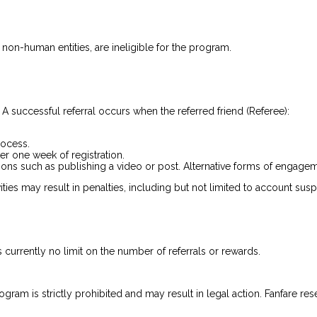
 non-human entities, are ineligible for the program.
. A successful referral occurs when the referred friend (Referee):
rocess.
er one week of registration.
ns such as publishing a video or post. Alternative forms of engageme
ities may result in penalties, including but not limited to account sus
s currently no limit on the number of referrals or rewards.
rogram is strictly prohibited and may result in legal action. Fanfare re