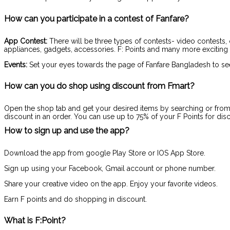
How can you participate in a contest of Fanfare?
App Contest:
There will be three types of contests- video contests, 
appliances, gadgets, accessories. F: Points and many more exciting 
Events:
Set your eyes towards the page of Fanfare Bangladesh to se
How can you do shop using discount from Fmart?
Open the shop tab and get your desired items by searching or from d
discount in an order. You can use up to 75% of your F Points for disc
How to sign up and use the app?
Download the app from google Play Store or IOS App Store.
Sign up using your Facebook, Gmail account or phone number.
Share your creative video on the app. Enjoy your favorite videos.
Earn F points and do shopping in discount.
What is F:Point?