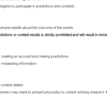
gible to participate in predictions and contests.
enuine beliefs about the outcome of the events.
ictions or contest results is strictly prohibited and will result in imme
 creating an account and making predictions.
or misleading information.
 contest details.
 winners may need to present physically to collect winning reward/s. I