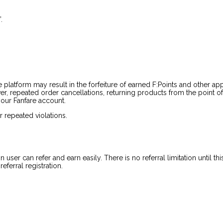
.
re platform may result in the forfeiture of earned F:Points and other ap
over, repeated order cancellations, returning products from the point o
your Fanfare account.
or repeated violations.
ser can refer and earn easily. There is no referral limitation until th
eferral registration.