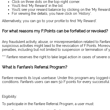
Click on three dots on the top-right corner.
You’ll find ‘My Reward’ in the list.
You’ll see your reward balance by clicking on the ‘My Reward’
For viewing the details, you have click on ‘History’.
Alternatively, you can go to your profile to find ‘My Reward’.
For what reasons my F:Points can be forfeited or revoked?
Any fraudulent activity, abuse, or misrepresentation related to Fanfa
suspicious activities might lead to the revocation of F:Points. More
penalties, including but not limited to suspension or termination of 
*** Fanfare reserves the right to take legal action in cases of severe 
What is Fanfare's Referral Program?
Fanfare rewards its loyal userbase. Under this program any logged-in u
conditions. Fanfare’s users can earn 50 F:points for every successful r
Eligibility:
To participate in the Fanfare Referral Program, a user must: