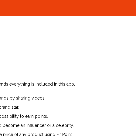
nds everything is included in this app.
ands by sharing videos.
rand star.
ssibility to earn points.
d become an influencer or a celebrity.
 price of any product using F : Point.