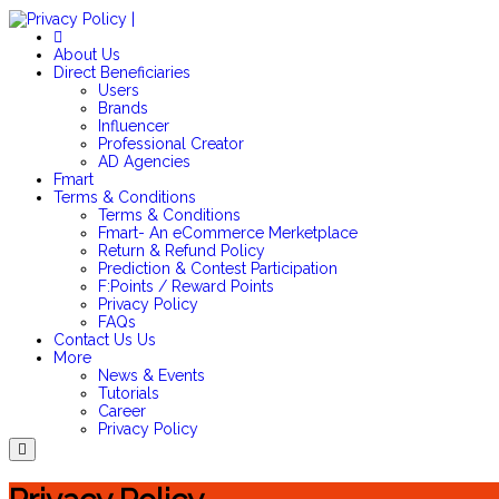
About Us
Direct Beneficiaries
Users
Brands
Influencer
Professional Creator
AD Agencies
Fmart
Terms & Conditions
Terms & Conditions
Fmart- An eCommerce Merketplace
Return & Refund Policy
Prediction & Contest Participation
F:Points / Reward Points
Privacy Policy
FAQs
Contact Us
Us
More
News & Events
Tutorials
Career
Privacy Policy
Menu