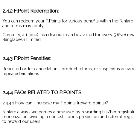
2.4.2 F:Point Redemption:
You can redeem your F:Points for various benefits within the Fanfare
and terms may apply.
Currently, a 1 (one) taka discount can be availed for every 5 (five)
Bangladesh Limited.
2.4.3 F:Point Penalties:
Repeated order cancellations, product returns, or suspicious activity 
repeated violations.
2.4.4 FAQs RELATED TO F:POINTS
2.4.4.1 How can I increase my F:points (reward points)?
Fanfare always welcomes a new user by rewarding his/her registrati
monetization, winning a contest, sports prediction and referral-regis
to reward our users.