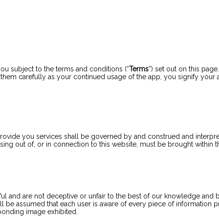
u subject to the terms and conditions (“
Terms
”) set out on this page.
d them carefully as your continued usage of the app, you signify your
rovide you services shall be governed by and construed and interp
sing out of, or in connection to this website, must be brought within 
l and are not deceptive or unfair to the best of our knowledge and bel
ill be assumed that each user is aware of every piece of information
ponding image exhibited.