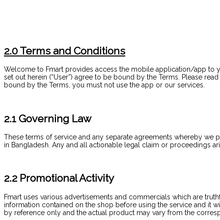
2.0 Terms and Conditions
Welcome to Fmart provides access the mobile application/app to yo
set out herein (“User”) agree to be bound by the Terms. Please rea
bound by the Terms, you must not use the app or our services.
2.1 Governing Law
These terms of service and any separate agreements whereby we p
in Bangladesh. Any and all actionable legal claim or proceedings ari
2.2 Promotional Activity
Fmart uses various advertisements and commercials which are truthfu
information contained on the shop before using the service and it w
by reference only and the actual product may vary from the corres