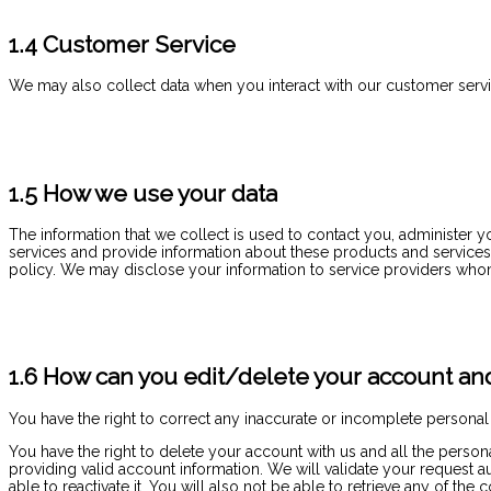
1.4 Customer Service
We may also collect data when you interact with our customer servic
1.5 How we use your data
The information that we collect is used to contact you, administer 
services and provide information about these products and services t
policy. We may disclose your information to service providers who
1.6 How can you edit/delete your account and
You have the right to correct any inaccurate or incomplete personal
You have the right to delete your account with us and all the perso
providing valid account information. We will validate your request 
able to reactivate it. You will also not be able to retrieve any of 