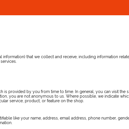
nformation) that we collect and receive, including information related 
 services.
is provided by you from time to time. In general, you can visit the 
tion, you are not anonymous to us. Where possible, we indicate which 
ular service, product, or feature on the shop.
tifiable like your name, address, email address, phone number, gender, 
mation.