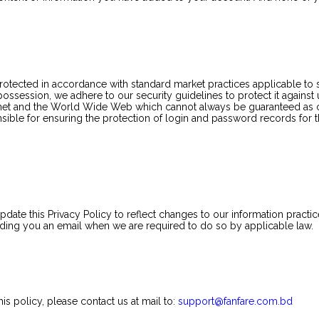
 protected in accordance with standard market practices applicable t
 possession, we adhere to our security guidelines to protect it again
nternet and the World Wide Web which cannot always be guaranteed as
nsible for ensuring the protection of login and password records for t
ate this Privacy Policy to reflect changes to our information practice
ending you an email when we are required to do so by applicable law.
is policy, please contact us at mail to:
support@fanfare.com.bd