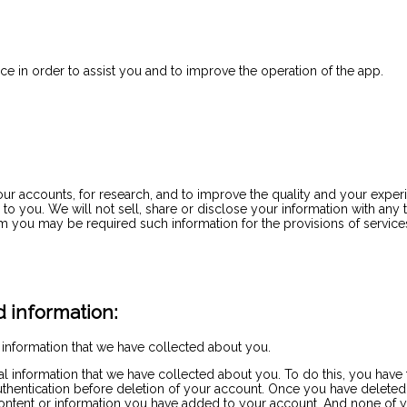
e in order to assist you and to improve the operation of the app.
your accounts, for research, and to improve the quality and your expe
o you. We will not sell, share or disclose your information with any t
m you may be required such information for the provisions of servic
 information:
 information that we have collected about you.
nal information that we have collected about you. To do this, you ha
authentication before deletion of your account. Once you have deleted
the content or information you have added to your account. And none of