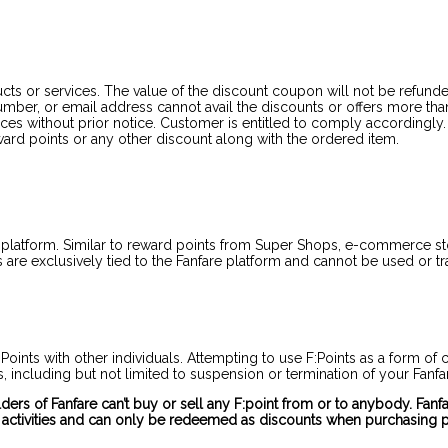
cts or services. The value of the discount coupon will not be refunde
ber, or email address cannot avail the discounts or offers more than o
 without prior notice. Customer is entitled to comply accordingly. C
rd points or any other discount along with the ordered item.
 platform. Similar to reward points from Super Shops, e-commerce stor
are exclusively tied to the Fanfare platform and cannot be used or tra
F:Points with other individuals. Attempting to use F:Points as a form 
es, including but not limited to suspension or termination of your Fanf
holders of Fanfare can’t buy or sell any F:point from or to anybody. Fa
 activities and can only be redeemed as discounts when purchasing p