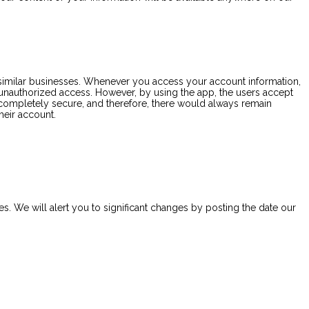
o similar businesses. Whenever you access your account information,
st unauthorized access. However, by using the app, the users accept
 completely secure, and therefore, there would always remain
heir account.
s. We will alert you to significant changes by posting the date our