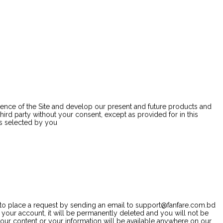
rience of the Site and develop our present and future products and
hird party without your consent, except as provided for in this
es selected by you
ve to place a request by sending an email to support@fanfare.com.bd
 your account, it will be permanently deleted and you will not be
 your content or your information will be available anywhere on our