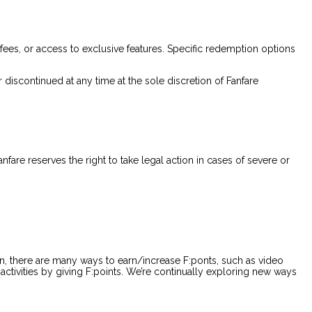
fees, or access to exclusive features. Specific redemption options
 discontinued at any time at the sole discretion of Fanfare
nfare reserves the right to take legal action in cases of severe or
n, there are many ways to earn/increase F:ponts, such as video
 activities by giving F:points. We’re continually exploring new ways