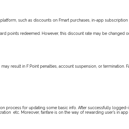
 platform, such as discounts on Fmart purchases, in-app subscription 
 reward points redeemed. However, this discount rate may be changed or
may result in F:Point penalties, account suspension, or termination. Fa
on process for updating some basic info. After successfully logged-i
tration etc. Moreover, fanfare is on the way of rewarding user’s in app