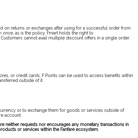
d on returns or exchanges after using for a successful order from
nce, as is the policy. Fmart holds the right to
ustomers cannot avail multiple discount offers in a single order.
es, or credit cards, F:Points can be used to access benefits within
nsferred outside of it.
of currency or to exchange them for goods or services outside of
are account.
nfare neither requests nor encourages any monetary transactions in
roducts or services within the Fanfare ecosystem.