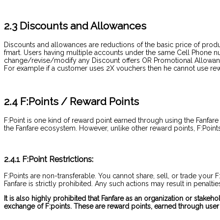
2.3 Discounts and Allowances
Discounts and allowances are reductions of the basic price of produ
fmart. Users having multiple accounts under the same Cell Phone num
change/revise/modify any Discount offers OR Promotional Allowances
For example if a customer uses 2X vouchers then he cannot use rewa
2.4 F:Points / Reward Points
F:Point is one kind of reward point earned through using the Fanfare
the Fanfare ecosystem. However, unlike other reward points, F:Points 
2.4.1 F:Point Restrictions:
F:Points are non-transferable. You cannot share, sell, or trade your 
Fanfare is strictly prohibited. Any such actions may result in penalti
It is also highly prohibited that Fanfare as an organization or stake
exchange of F:points. These are reward points, earned through user