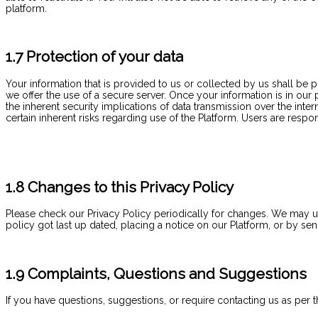
platform.
1.7 Protection of your data
Your information that is provided to us or collected by us shall be
we offer the use of a secure server. Once your information is in our
the inherent security implications of data transmission over the i
certain inherent risks regarding use of the Platform. Users are respo
1.8 Changes to this Privacy Policy
Please check our Privacy Policy periodically for changes. We may upd
policy got last up dated, placing a notice on our Platform, or by s
1.9 Complaints, Questions and Suggestions
If you have questions, suggestions, or require contacting us as per th