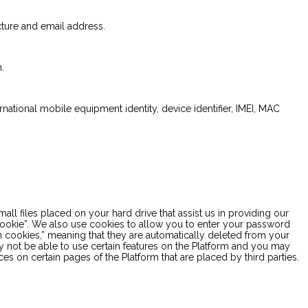
cture and email address.
.
ernational mobile equipment identity, device identifier, IMEI, MAC
 files placed on your hard drive that assist us in providing our
 “cookie”. We also use cookies to allow you to enter your password
on cookies,” meaning that they are automatically deleted from your
ay not be able to use certain features on the Platform and you may
s on certain pages of the Platform that are placed by third parties.