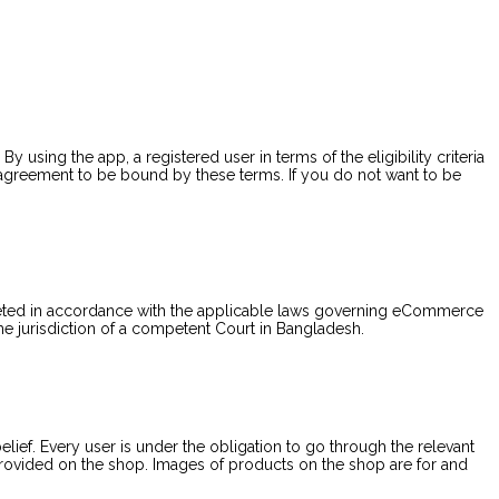
 By using the app, a registered user in terms of the eligibility criteria
 agreement to be bound by these terms. If you do not want to be
reted in accordance with the applicable laws governing eCommerce
the jurisdiction of a competent Court in Bangladesh.
ief. Every user is under the obligation to go through the relevant
 provided on the shop. Images of products on the shop are for and