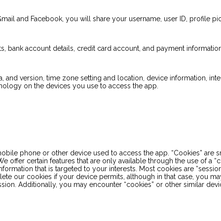
Gmail and Facebook, you will share your username, user ID, profile pi
s, bank account details, credit card account, and payment information
a, and version, time zone setting and location, device information, int
hnology on the devices you use to access the app.
e phone or other device used to access the app. “Cookies” are small
e offer certain features that are only available through the use of a
nformation that is targeted to your interests. Most cookies are “sessi
elete our cookies if your device permits, although in that case, you m
on. Additionally, you may encounter “cookies” or other similar device