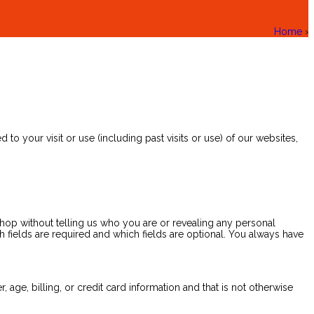
Home
›
to your visit or use (including past visits or use) of our websites,
shop without telling us who you are or revealing any personal
fields are required and which fields are optional. You always have
age, billing, or credit card information and that is not otherwise