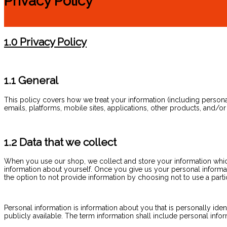
Privacy Policy
1.0 Privacy Policy
1.1 General
This policy covers how we treat your information (including personal i
emails, platforms, mobile sites, applications, other products, and/or
1.2 Data that we collect
When you use our shop, we collect and store your information which 
information about yourself. Once you give us your personal informa
the option to not provide information by choosing not to use a partic
Personal information is information about you that is personally iden
publicly available. The term information shall include personal infor