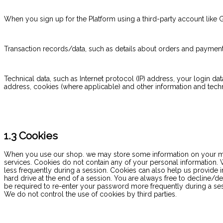
When you sign up for the Platform using a third-party account like 
Transaction records/data, such as details about orders and payment
Technical data, such as Internet protocol (IP) address, your login dat
address, cookies (where applicable) and other information and tec
1.3 Cookies
When you use our shop. we may store some information on your mobil
services. Cookies do not contain any of your personal information. W
less frequently during a session. Cookies can also help us provide i
hard drive at the end of a session. You are always free to decline/d
be required to re-enter your password more frequently during a sessi
We do not control the use of cookies by third parties.