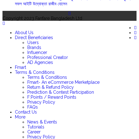
সফল আইটি উদ্যোক্তা রাজীব হোসেন
Copyright 2023 Fanfare Bangladesh Ltd
About Us
Direct Beneficiaries
Users
Brands
Influencer
Professional Creator
AD Agencies
Fmart
Terms & Conditions
Terms & Conditions
Fmart- An eCommerce Merketplace
Return & Refund Policy
Prediction & Contest Participation
F:Points / Reward Points
Privacy Policy
FAQs
Contact Us
More
News & Events
Tutorials
Career
Privacy Policy