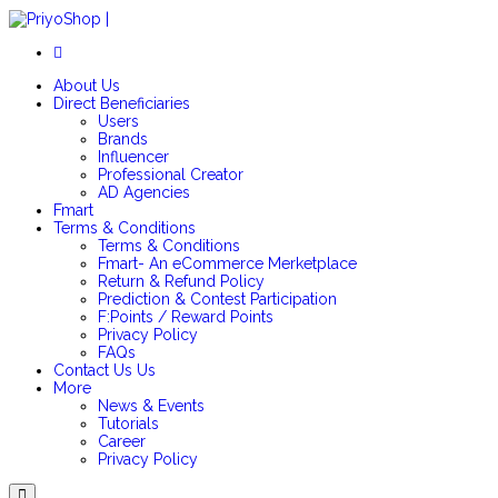
Login/SignUp
About Us
Direct Beneficiaries
Users
Brands
Influencer
Professional Creator
AD Agencies
Fmart
Terms & Conditions
Terms & Conditions
Fmart- An eCommerce Merketplace
Return & Refund Policy
Prediction & Contest Participation
F:Points / Reward Points
Privacy Policy
FAQs
Contact Us
Us
More
News & Events
Tutorials
Career
Privacy Policy
Menu