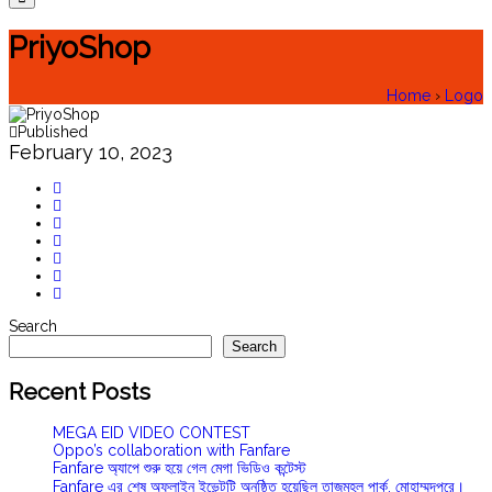
PriyoShop
Home
›
Logo
Published
February 10, 2023
Search
Search
Recent Posts
MEGA EID VIDEO CONTEST
Oppo’s collaboration with Fanfare
Fanfare অ্যাপে শুরু হয়ে গেল মেগা ভিডিও কন্টেস্ট
Fanfare এর শেষ অফলাইন ইভেন্টটি অনুষ্ঠিত হয়েছিল তাজমহল পার্ক, মোহাম্মদপুরে।